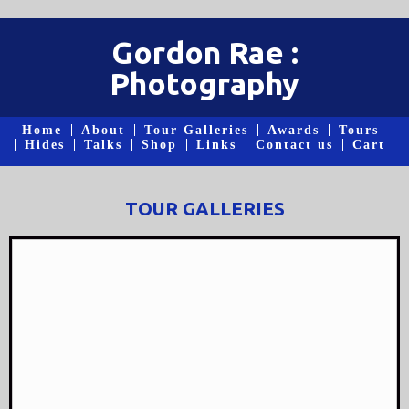
Gordon Rae :
Photography
Home
About
Tour Galleries
Awards
Tours
Hides
Talks
Shop
Links
Contact us
Cart
TOUR GALLERIES