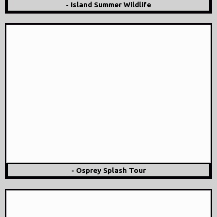
- Island Summer Wildlife
- Osprey Splash Tour