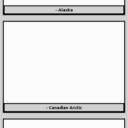
- Alaska
- Canadian Arctic