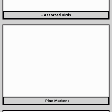
- Assorted Birds
- Pine Martens