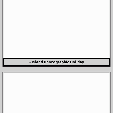
- Island Photographic Holiday