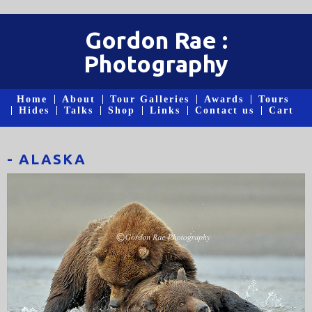
Gordon Rae :
Photography
Home
About
Tour Galleries
Awards
Tours
Hides
Talks
Shop
Links
Contact us
Cart
- ALASKA