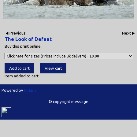
Previous
Next
The Look of Defeat
Buy this print online:
Item added to cart
Powered by
Clikpic
© copyright message