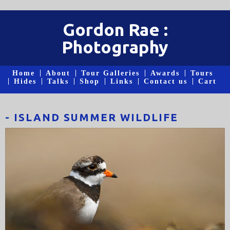
Gordon Rae :
Photography
Home
About
Tour Galleries
Awards
Tours
Hides
Talks
Shop
Links
Contact us
Cart
- ISLAND SUMMER WILDLIFE