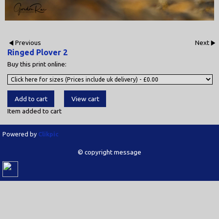
Previous
Next
Ringed Plover 2
Buy this print online:
Item added to cart
Powered by
Clikpic
© copyright message