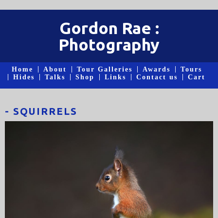
Gordon Rae :
Photography
Home
About
Tour Galleries
Awards
Tours
Hides
Talks
Shop
Links
Contact us
Cart
- SQUIRRELS