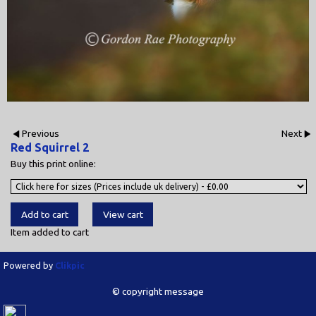
Previous
Next
Red Squirrel 2
Buy this print online:
Item added to cart
Powered by
Clikpic
© copyright message