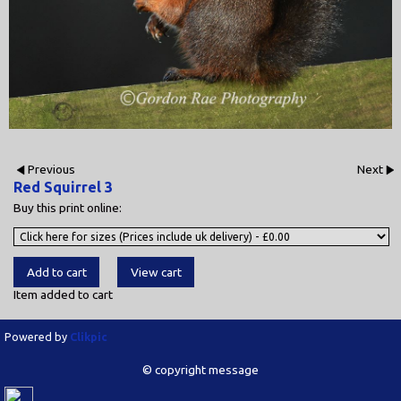
Previous
Next
Red Squirrel 3
Buy this print online:
Item added to cart
Powered by
Clikpic
© copyright message