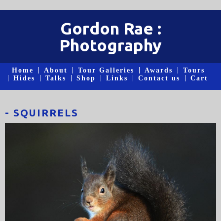
Gordon Rae :
Photography
Home
About
Tour Galleries
Awards
Tours
Hides
Talks
Shop
Links
Contact us
Cart
- SQUIRRELS