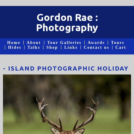
Gordon Rae :
Photography
Home
About
Tour Galleries
Awards
Tours
Hides
Talks
Shop
Links
Contact us
Cart
- ISLAND PHOTOGRAPHIC HOLIDAY