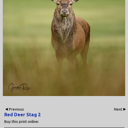
Previous
Next
Red Deer Stag 2
Buy this print online: