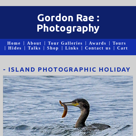
Gordon Rae :
Photography
Home
About
Tour Galleries
Awards
Tours
Hides
Talks
Shop
Links
Contact us
Cart
- ISLAND PHOTOGRAPHIC HOLIDAY