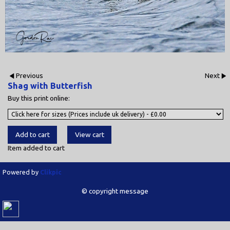
Previous
Next
Shag with Butterfish
Buy this print online:
Item added to cart
Powered by
Clikpic
© copyright message